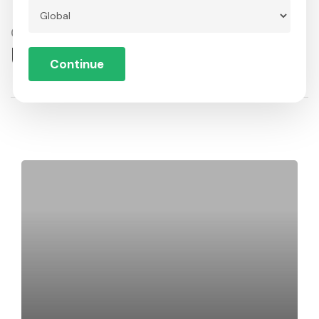
Skip
to
Category
Menu
Close
main
Uncategorized
Continue
Menu
content
Global