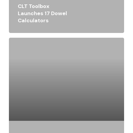
CLT Toolbox
Launches 17 Dowel
Calculators