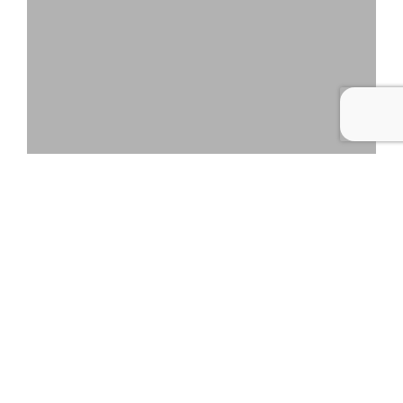
Blog
Uncategorized
Timber Unlimited NZ Partnership