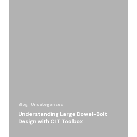
Blog
Uncategorized
Understanding Large Dowel-Bolt
Design with CLT Toolbox