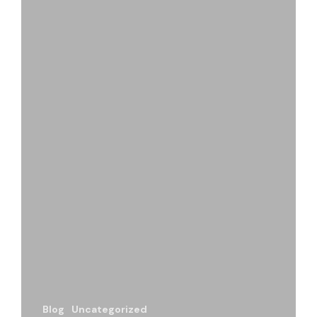
Blog
Uncategorized