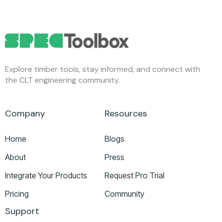
Explore timber tools, stay informed, and connect with
the CLT engineering community.
Company
Resources
Home
Blogs
About
Press
Integrate Your Products
Request Pro Trial
Pricing
Community
Support