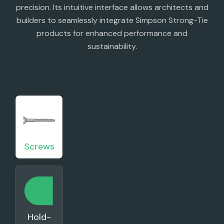
precision. Its intuitive interface allows architects and
builders to seamlessly integrate Simpson Strong-Tie
products for enhanced performance and
sustainability.
Screws
Hold-