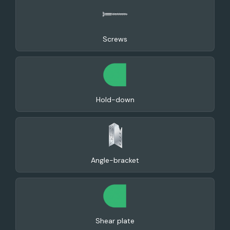
Screws
Hold-down
Angle-bracket
Shear plate