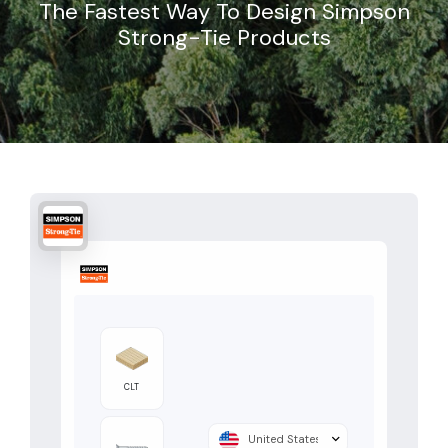
The Fastest Way To Design Simpson
Strong-Tie Products