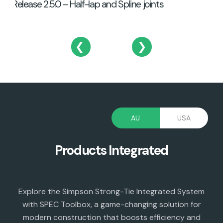
Release 2.5.0 – Half-lap and Spline joints
❮
❯
AU
USA
Products Integrated
Explore the Simpson Strong-Tie Integrated System
with SPEC Toolbox, a game-changing solution for
modern construction that boosts efficiency and