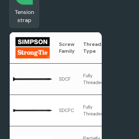
Tension
strap
Screw
Thread
Head Type
Family
Type
Fully
SDCF
Flat Head
Threaded
Fully
SDCFC
Cylinder Hea
Threaded
Partially