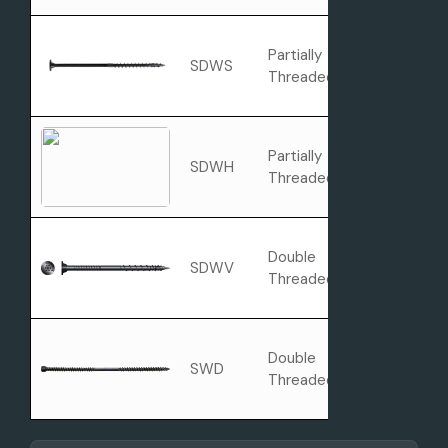
Partially
SDWS
Washer Hea
Threaded
Partially
Hex Washer
SDWH
Threaded
Head
Double
SDWV
Flat Head
Threaded
Double
SWD
Cylinder Hea
Threaded