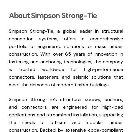
About Simpson Strong-Tie
Simpson Strong-Tie, a global leader in structural
connection systems, offers a comprehensive
portfolio of engineered solutions for mass timber
construction. With over 65 years of innovation in
fastening and anchoring technologies, the company
is trusted worldwide for high-performance
connectors, fasteners, and seismic solutions that
meet the demands of modern timber buildings.
Simpson Strong-Tie’s structural screws, anchors,
and connectors are engineered for high-load
applications and streamlined installation, supporting
the needs of off-site and modular timber
construction. Backed by extensive code-compliant