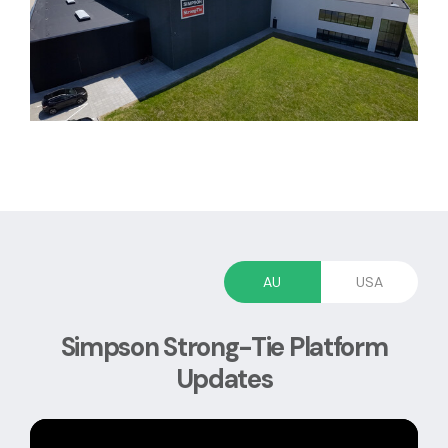
AU
USA
Simpson Strong-Tie Platform
Updates