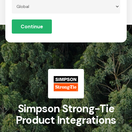
Skip
to
Menu
Close
main
Continue
Menu
content
Global
Simpson Strong-Tie
Product Integrations