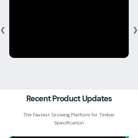
❮
❯
Recent Product Updates
The Fastest Growing Platform for Timber
Specification