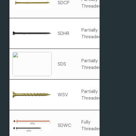
SDCP
Flat Head
Threaded
Partially
SDHR
Combo Hea
Threaded
Partially
SDS
Hex Head
Threaded
Partially
Rimmed Flat
WSV
Threaded
Head with Ni
Fully
SDWC
Cap Head
Threaded