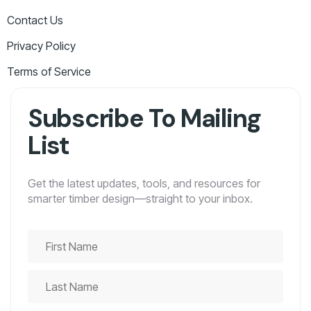
Contact Us
Privacy Policy
Terms of Service
Subscribe To Mailing
List
Get the latest updates, tools, and resources for
smarter timber design—straight to your inbox.