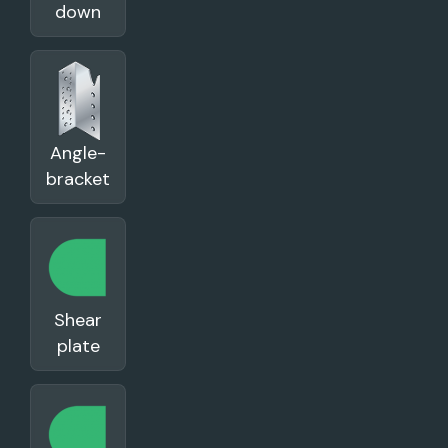
down
Angle-
bracket
Shear
plate