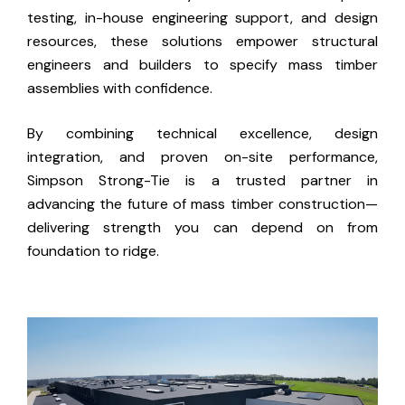
testing, in-house engineering support, and design
resources, these solutions empower structural
engineers and builders to specify mass timber
assemblies with confidence.
By combining technical excellence, design
integration, and proven on-site performance,
Simpson Strong-Tie is a trusted partner in
advancing the future of mass timber construction—
delivering strength you can depend on from
foundation to ridge.