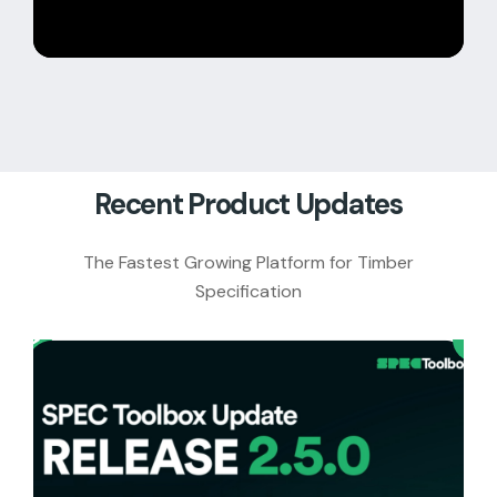
Recent Product Updates
The Fastest Growing Platform for Timber
Specification