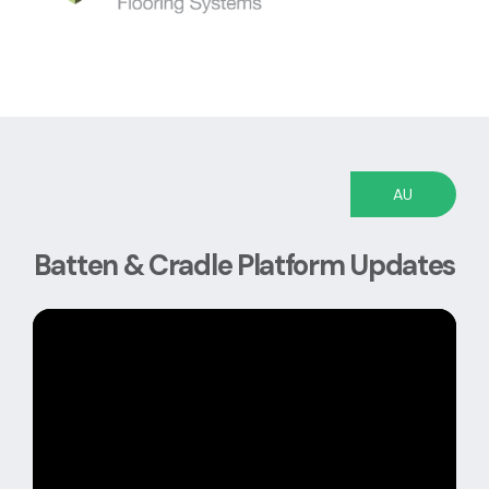
AU
Batten & Cradle Platform Updates