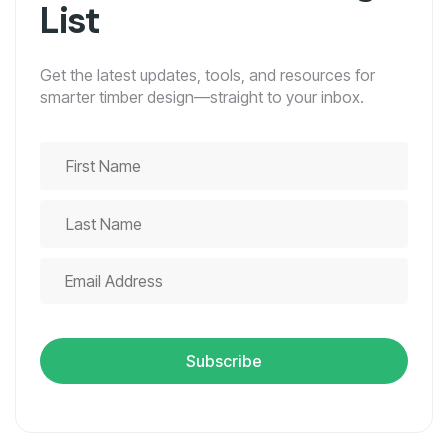
List
Get the latest updates, tools, and resources for
smarter timber design—straight to your inbox.