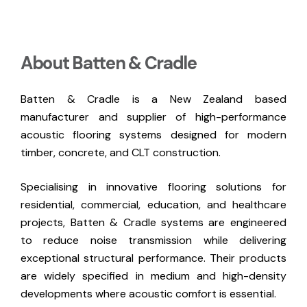
About Batten & Cradle
Batten & Cradle is a New Zealand based
manufacturer and supplier of high-performance
acoustic flooring systems designed for modern
timber, concrete, and CLT construction.
Specialising in innovative flooring solutions for
residential, commercial, education, and healthcare
projects, Batten & Cradle systems are engineered
to reduce noise transmission while delivering
exceptional structural performance. Their products
are widely specified in medium and high-density
developments where acoustic comfort is essential.