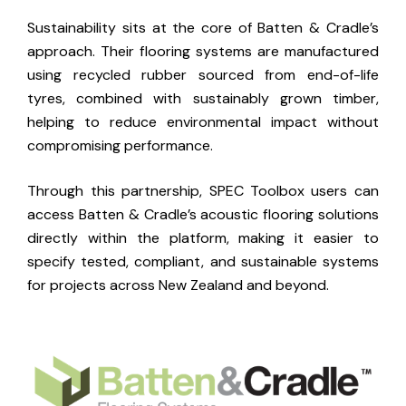
Sustainability sits at the core of Batten & Cradle’s
approach. Their flooring systems are manufactured
using recycled rubber sourced from end-of-life
tyres, combined with sustainably grown timber,
helping to reduce environmental impact without
compromising performance.
Through this partnership, SPEC Toolbox users can
access Batten & Cradle’s acoustic flooring solutions
directly within the platform, making it easier to
specify tested, compliant, and sustainable systems
for projects across New Zealand and beyond.