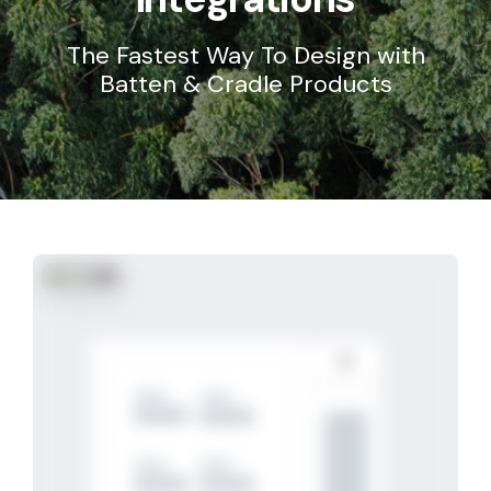
The Fastest Way To Design with
Batten & Cradle Products