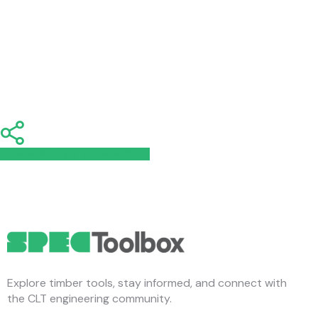
Share
Share
Share
Share
Pin
Explore timber tools, stay informed, and connect with
the CLT engineering community.