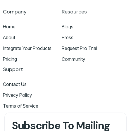
Company
Resources
Home
Blogs
About
Press
Integrate Your Products
Request Pro Trial
Pricing
Community
Support
Contact Us
Privacy Policy
Terms of Service
Subscribe To Mailing