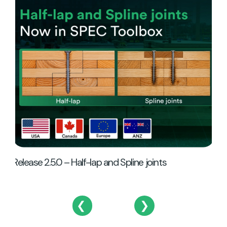
Re
Release 2.5.0 – Half-lap and Spline joints
❮
❯