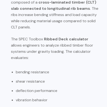
composed of a
cross-laminated timber (CLT)
slab connected to longitudinal rib beams
. The
ribs increase bending stiffness and load capacity
while reducing material usage compared to solid
CLT panels.
The SPEC Toolbox
Ribbed Deck calculator
allows engineers to analyze ribbed timber floor
systems under gravity loading. The calculator
evaluates:
bending resistance
shear resistance
deflection performance
vibration behavior