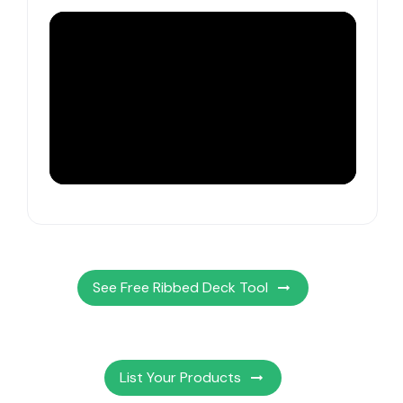
See Free Ribbed Deck Tool
List Your Products