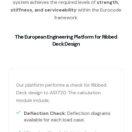
system achieves the required levels of
strength,
stiffness, and serviceability
within the Eurocode
framework.
The European Engineering Platform for Ribbed
Deck Design
Our platform performs a check for Ribbed
Deck design to AS1720. The calculation
module include:
Deflection Check:
Deflection diagrams
available for each load case.