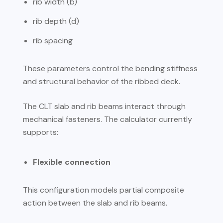
rib width (b)
rib depth (d)
rib spacing
These parameters control the bending stiffness
and structural behavior of the ribbed deck.
The CLT slab and rib beams interact through
mechanical fasteners. The calculator currently
supports:
Flexible connection
This configuration models partial composite
action between the slab and rib beams.