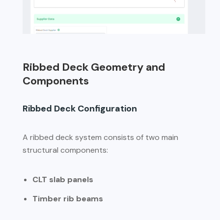
Ribbed Deck Geometry and
Components
Ribbed Deck Configuration
A ribbed deck system consists of two main
structural components:
CLT slab panels
Timber rib beams