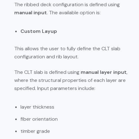
The ribbed deck configuration is defined using
manual input
. The available option is:
Custom Layup
This allows the user to fully define the CLT slab
configuration and rib layout.
The CLT slab is defined using
manual layer input
,
where the structural properties of each layer are
specified. Input parameters include:
layer thickness
fiber orientation
timber grade