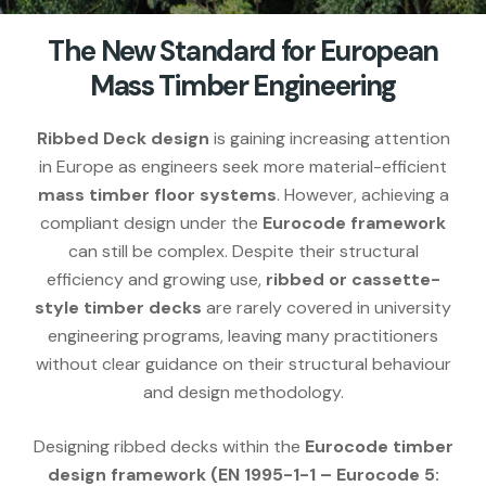
The New Standard for European
Mass Timber Engineering
Ribbed Deck design
is gaining increasing attention
in Europe as engineers seek more material-efficient
mass timber floor systems
. However, achieving a
compliant design under the
Eurocode framework
can still be complex. Despite their structural
efficiency and growing use,
ribbed or cassette-
style timber decks
are rarely covered in university
engineering programs, leaving many practitioners
without clear guidance on their structural behaviour
and design methodology.
Designing ribbed decks within the
Eurocode timber
design framework (EN 1995-1-1 – Eurocode 5: