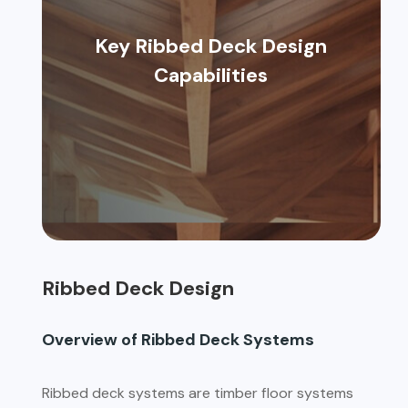
Key Ribbed Deck Design
Capabilities
Ribbed Deck Design
Overview of Ribbed Deck Systems
Ribbed deck systems are timber floor systems