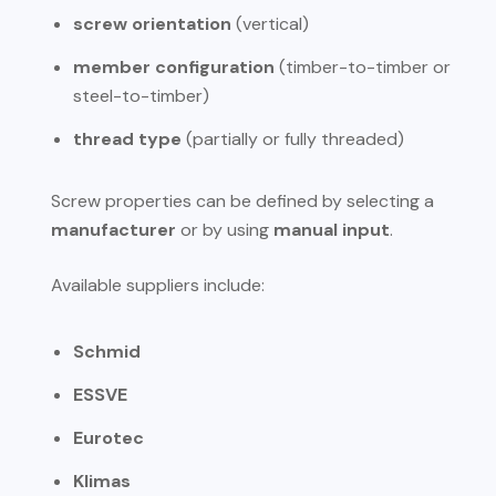
screw orientation
(vertical)
member configuration
(timber-to-timber or
steel-to-timber)
thread type
(partially or fully threaded)
Screw properties can be defined by selecting a
manufacturer
or by using
manual input
.
Available suppliers include:
Schmid
ESSVE
Eurotec
Klimas