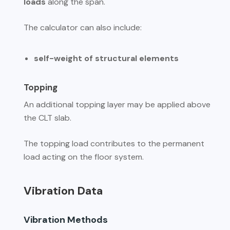
loads
along the span.
The calculator can also include:
self-weight of structural elements
Topping
An additional topping layer may be applied above
the CLT slab.
The topping load contributes to the permanent
load acting on the floor system.
Vibration Data
Vibration Methods