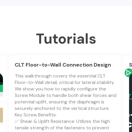
Tutorials
CLT Floor-to-Wall Connection Design
S
This walkthrough covers the essential CLT
Floor-to-Wall detail, critical for lateral stability.
We show you how to rapidly configure the
Screw Module to handle both shear forces and
potential uplift, ensuring the diaphragm is
securely anchored to the vertical structure.
Key Screw Benefits:
✅ Shear & Uplift Resistance: Utilizes the high
tensile strength of the fasteners to prevent