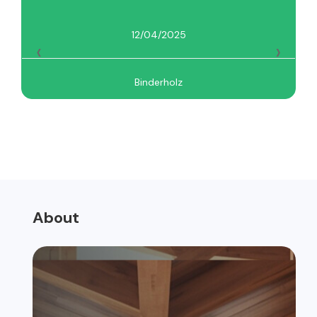
12/04/2025
‹
›
Binderholz
About