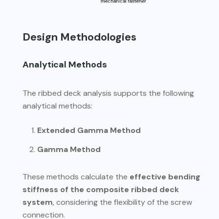
Design Methodologies
Analytical Methods
The ribbed deck analysis supports the following
analytical methods:
Extended Gamma Method
Gamma Method
These methods calculate the
effective bending
stiffness of the composite ribbed deck
system
, considering the flexibility of the screw
connection.