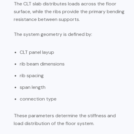
The CLT slab distributes loads across the floor
surface, while the ribs provide the primary bending
resistance between supports.
The system geometry is defined by:
CLT panel layup
rib beam dimensions
rib spacing
span length
connection type
These parameters determine the stiffness and
load distribution of the floor system.