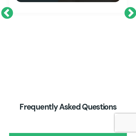
Previous
Ne
Frequently Asked Questions