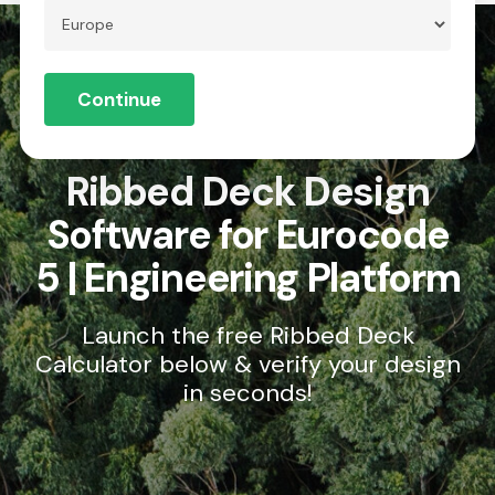
Skip
to
Menu
Close
main
Continue
Menu
content
EU
Ribbed Deck Design
Software for Eurocode
5 | Engineering Platform
Launch the free Ribbed Deck
Calculator below & verify your design
in seconds!