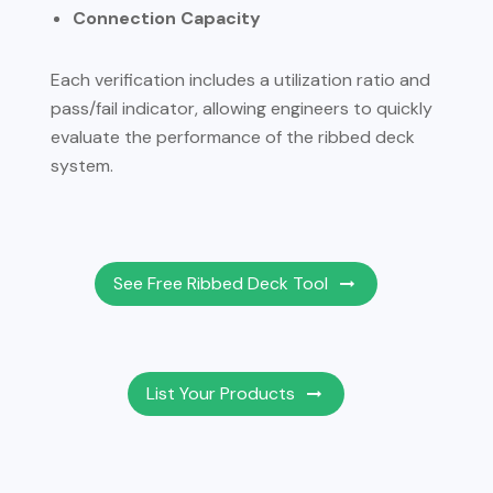
Connection Capacity
Each verification includes a utilization ratio and
pass/fail indicator, allowing engineers to quickly
evaluate the performance of the ribbed deck
system.
See Free Ribbed Deck Tool
List Your Products