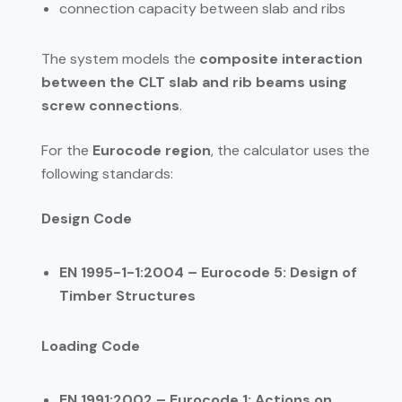
connection capacity between slab and ribs
The system models the
composite interaction
between the CLT slab and rib beams using
screw connections
.
For the
Eurocode region
, the calculator uses the
following standards:
Design Code
EN 1995-1-1:2004 – Eurocode 5: Design of
Timber Structures
Loading Code
EN 1991:2002 – Eurocode 1: Actions on