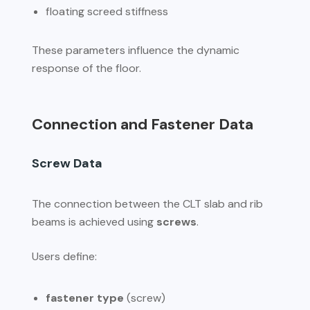
floating screed stiffness
These parameters influence the dynamic
response of the floor.
Connection and Fastener Data
Screw Data
The connection between the CLT slab and rib
beams is achieved using
screws
.
Users define:
fastener type
(screw)