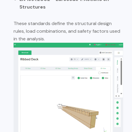
Structures
These standards define the structural design
rules, load combinations, and safety factors used
in the analysis.