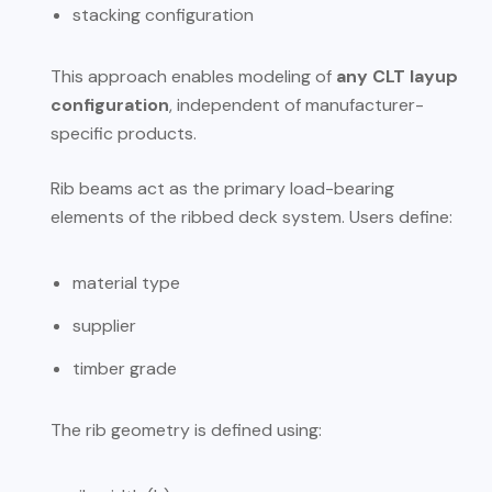
stacking configuration
This approach enables modeling of
any CLT layup
configuration
, independent of manufacturer-
specific products.
Rib beams act as the primary load-bearing
elements of the ribbed deck system. Users define:
material type
supplier
timber grade
The rib geometry is defined using: