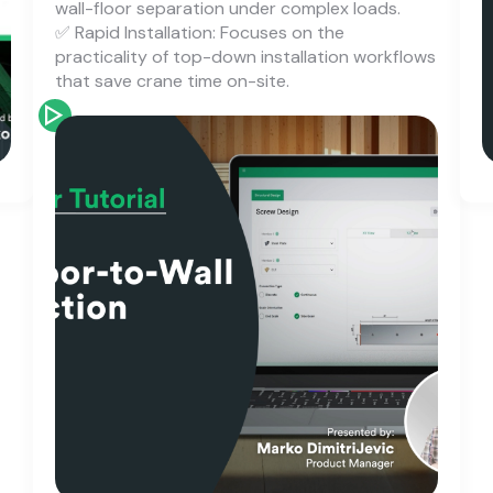
wall-floor separation under complex loads.
✅ Rapid Installation: Focuses on the
practicality of top-down installation workflows
that save crane time on-site.