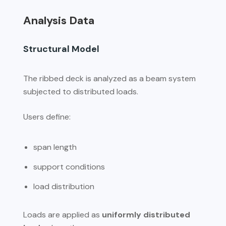
Analysis Data
Structural Model
The ribbed deck is analyzed as a beam system
subjected to distributed loads.
Users define:
span length
support conditions
load distribution
Loads are applied as
uniformly distributed