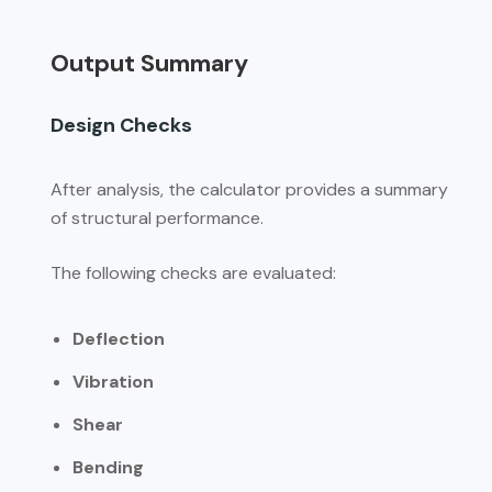
Output Summary
Design Checks
After analysis, the calculator provides a summary
of structural performance.
The following checks are evaluated:
Deflection
Vibration
Shear
Bending