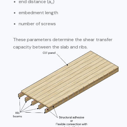
end distance (a₄)
embedment length
number of screws
These parameters determine the shear transfer
capacity between the slab and ribs.