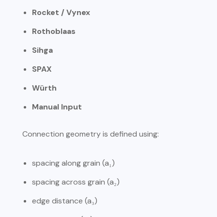
Rocket / Vynex
Rothoblaas
Sihga
SPAX
Würth
Manual Input
Connection geometry is defined using:
spacing along grain (a₁)
spacing across grain (a₂)
edge distance (a₃)