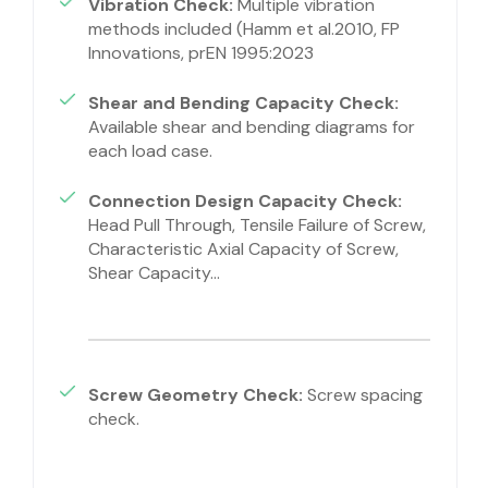
Vibration Check:
Multiple vibration
methods included (Hamm et al.2010, FP
Innovations, prEN 1995:2023
Shear and Bending Capacity Check:
Available shear and bending diagrams for
each load case.
Connection Design Capacity Check:
Head Pull Through, Tensile Failure of Screw,
Characteristic Axial Capacity of Screw,
Shear Capacity…
Screw Geometry Check:
Screw spacing
check.