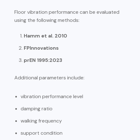
Floor vibration performance can be evaluated
using the following methods:
Hamm et al. 2010
FPInnovations
prEN 1995:2023
Additional parameters include:
vibration performance level
damping ratio
walking frequency
support condition