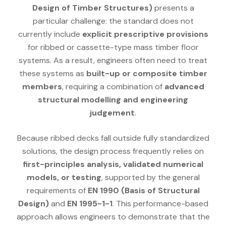
Design of Timber Structures)
presents a
particular challenge: the standard does not
currently include
explicit prescriptive provisions
for ribbed or cassette-type mass timber floor
systems. As a result, engineers often need to treat
these systems as
built-up or composite timber
members
, requiring a combination of
advanced
structural modelling and engineering
judgement
.
Because ribbed decks fall outside fully standardized
solutions, the design process frequently relies on
first-principles analysis, validated numerical
models, or testing
, supported by the general
requirements of
EN 1990 (Basis of Structural
Design)
and
EN 1995-1-1
. This performance-based
approach allows engineers to demonstrate that the