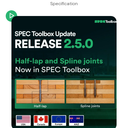
Specification