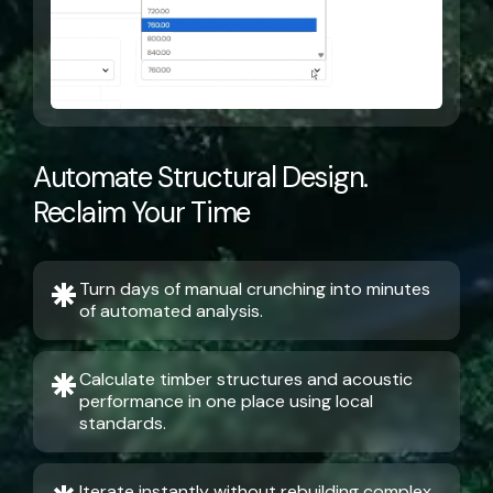
Automate Structural Design.
Reclaim Your Time
Turn days of manual crunching into minutes
of automated analysis.
Calculate timber structures and acoustic
performance in one place using local
standards.
Iterate instantly without rebuilding complex