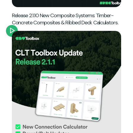
Release 2.1.10 New Composite Systems: Timber-
Concrete Composites & Ribbed Deck Calculators.