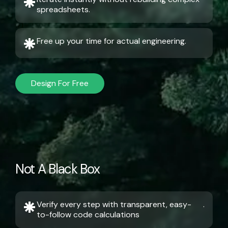
spreadsheets.
Free up your time for actual engineering.
Design For Free
Not A Black Box
Verify every step with transparent, easy-
.
to-follow code calculations