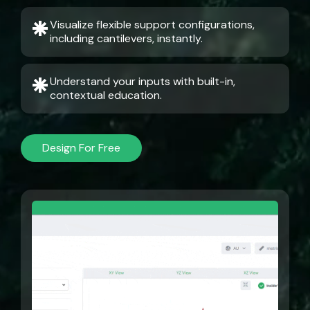
Visualize flexible support configurations,
including cantilevers, instantly.
Understand your inputs with built-in,
contextual education.
Design For Free