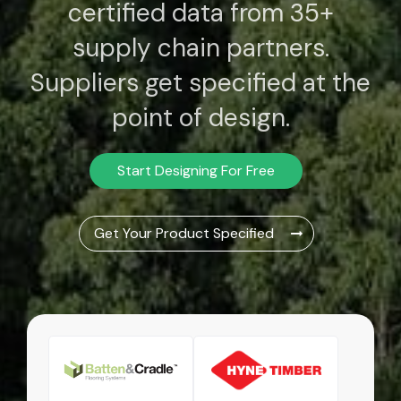
certified data from 35+
supply chain partners.
Suppliers get specified at the
point of design.
Start Designing For Free
Get Your Product Specified