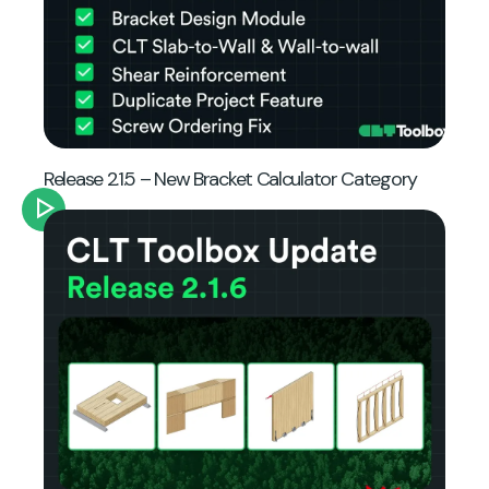
Release 2.1.5 – New Bracket Calculator Category