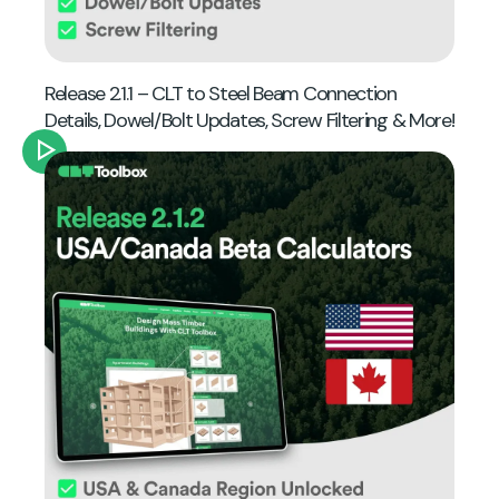
Release 2.1.1 – CLT to Steel Beam Connection
Details, Dowel/Bolt Updates, Screw Filtering & More!