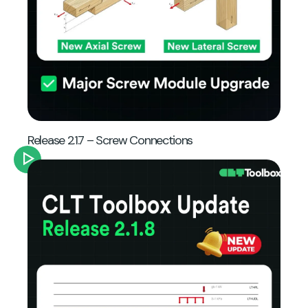
Release 2.1.7 – Screw Connections