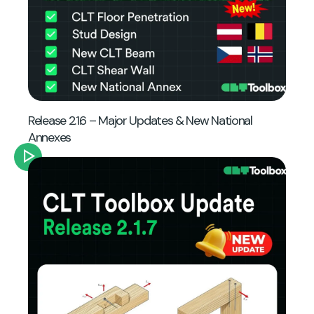
Release 2.1.6 – Major Updates & New National
Annexes