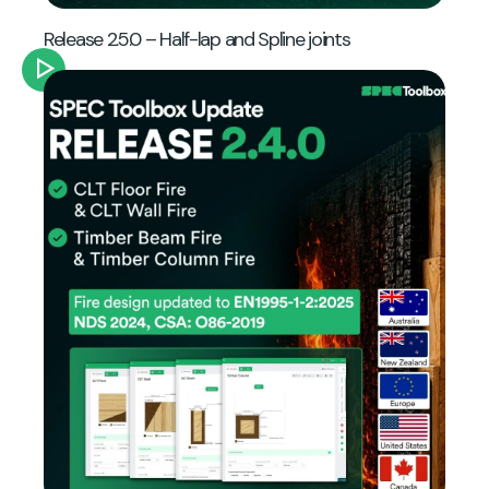
Release 2.5.0 – Half-lap and Spline joints