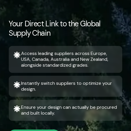
Your Direct Link to the Global
Supply Chain
Access leading suppliers across Europe,
USA, Canada, Australia and New Zealand,
alongside standardized grades.
Instantly switch suppliers to optimize your
design.
Ensure your design can actually be procured
and built locally.