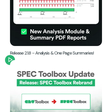
Release 2.1.8 – Analysis & One Page Summaries!