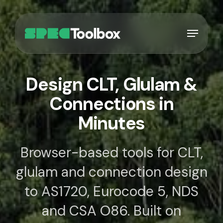
Skip
to
Menu
main
content
Design CLT, Glulam &
Connections in
Minutes
Browser-based tools for CLT,
glulam and connection design
to AS1720, Eurocode 5, NDS
and CSA O86. Built on