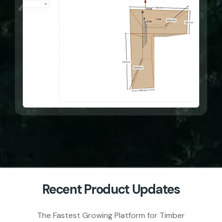
Recent Product Updates
The Fastest Growing Platform for Timber