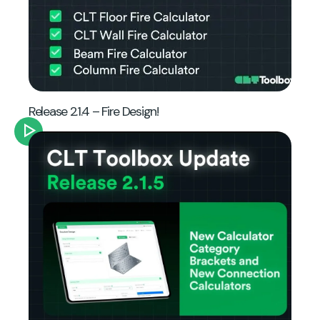
Release 2.1.4 – Fire Design!