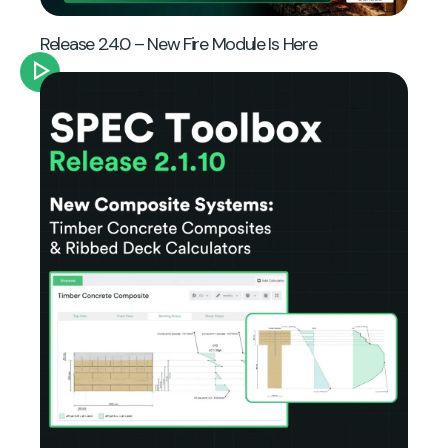
Release 2.4.0 – New Fire Module Is Here