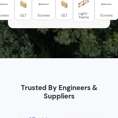
Light-
crews
GLT
Screws
GLT
Screws
frame
Trusted By Engineers &
Suppliers