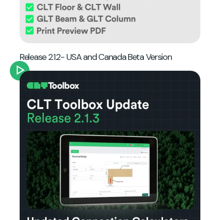
Release 2.1.2- USA and Canada Beta Version