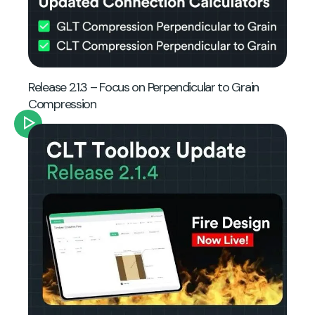
Release 2.1.3 – Focus on Perpendicular to Grain
Compression