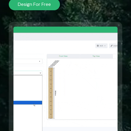
Design For Free