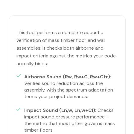
This tool performs a complete acoustic
verification of mass timber floor and wall
assemblies. It checks both airborne and
impact criteria against the metrics your code
actually binds:
Airborne Sound (Rw, Rw+C, Rw+Ctr):
Verifies sound reduction across the
assembly, with the spectrum adaptation
terms your project demands.
Impact Sound (Ln,w, Ln,w+CI):
Checks
impact sound pressure performance —
the metric that most often governs mass
timber floors.