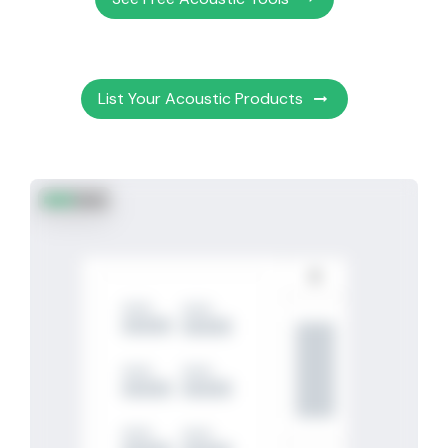
List Your Acoustic Products