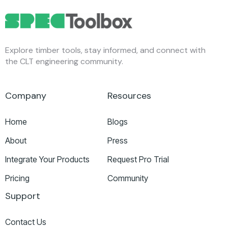
Explore timber tools, stay informed, and connect with
the CLT engineering community.
Company
Resources
Home
Blogs
About
Press
Integrate Your Products
Request Pro Trial
Pricing
Community
Support
Contact Us