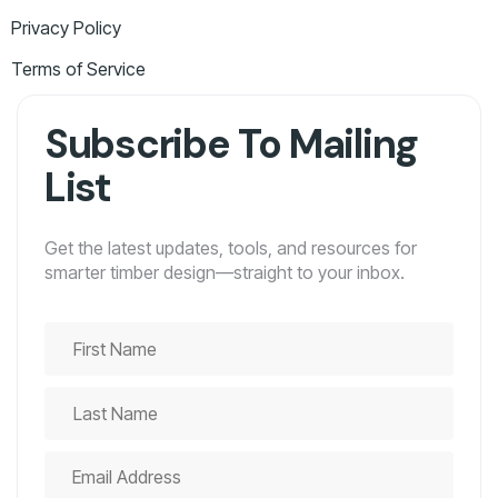
Privacy Policy
Terms of Service
Subscribe To Mailing
List
Get the latest updates, tools, and resources for
smarter timber design—straight to your inbox.