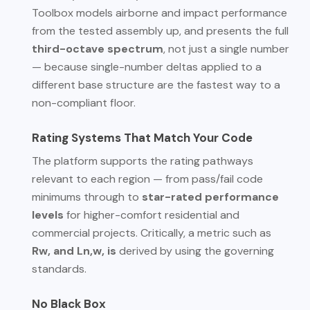
Toolbox models airborne and impact performance
from the tested assembly up, and presents the full
third-octave spectrum
, not just a single number
— because single-number deltas applied to a
different base structure are the fastest way to a
non-compliant floor.
Rating Systems That Match Your Code
The platform supports the rating pathways
relevant to each region — from pass/fail code
minimums through to
star-rated performance
levels
for higher-comfort residential and
commercial projects. Critically, a metric such as
Rw, and Ln,w, is
derived by using the governing
standards.
No Black Box