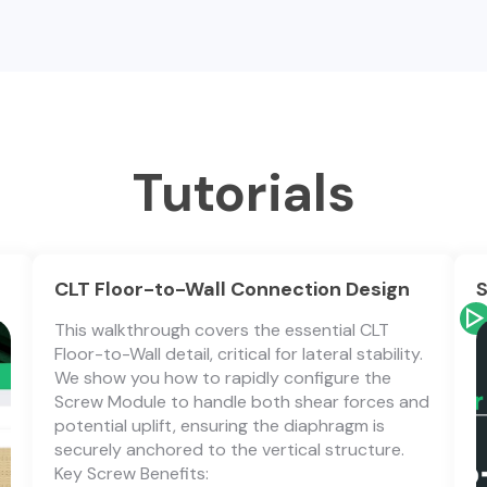
Tutorials
CLT Floor-to-Wall Connection Design
S
This walkthrough covers the essential CLT
Floor-to-Wall detail, critical for lateral stability.
We show you how to rapidly configure the
Screw Module to handle both shear forces and
potential uplift, ensuring the diaphragm is
securely anchored to the vertical structure.
Key Screw Benefits: