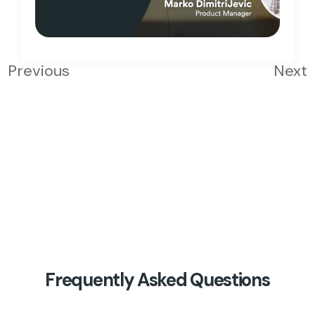
Previous
Next
Frequently Asked Questions