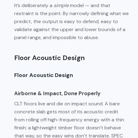
It’s deliberately a
simple
model — and that
restraint is the point. By narrowly defining what we
predict, the output is easy to defend, easy to
validate against the upper and lower bounds of a
panel range, and impossible to abuse.
Floor Acoustic Design
Floor Acoustic Design
Airborne & Impact, Done Properly
CLT floors live and die on impact sound. A bare
concrete slab gets most of its acoustic credit
from rolling off high-frequency energy with a thin
finish; a lightweight timber floor doesn’t behave
that way, so the easy wins don’t translate. SPEC