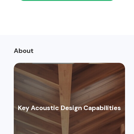
About
Key Acoustic Design Capabilities