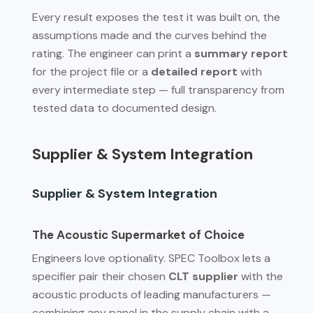
Every result exposes the test it was built on, the
assumptions made and the curves behind the
rating. The engineer can print a
summary report
for the project file or a
detailed report
with
every intermediate step — full transparency from
tested data to documented design.
Supplier & System Integration
Supplier & System Integration
The Acoustic Supermarket of Choice
Engineers love optionality. SPEC Toolbox lets a
specifier pair their chosen
CLT supplier
with the
acoustic products of leading manufacturers —
combining any panel in the supply chain with a