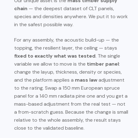
Our unique asset is the
mass timber supply
chain
— the deepest dataset of CLT panels,
species and densities anywhere. We put it to work
in the safest possible way.
For any assembly, the acoustic build-up — the
topping, the resilient layer, the ceiling — stays
fixed to exactly what was tested
. The single
variable we allow to move is the
timber panel
:
change the layup, thickness, density or species,
and the platform applies a
mass law
adjustment
to the rating. Swap a 150 mm European spruce
panel for a 140 mm radiata pine one and you get a
mass-based adjustment from the real test — not
a from-scratch guess. Because the change is small
relative to the whole assembly, the result stays
close to the validated baseline.