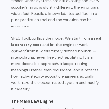
timber, where systems are still evolving and every
supplier’s layup is slightly different, the error bars
widen fast. Rebuild a known lab-tested floor in a
pure prediction tool and the variation can be
enormous.
SPEC Toolbox flips the model. We start from a
real
laboratory test
and let the engineer work
outward
from it within tightly defined bounds —
interpolating, never freely extrapolating. It is a
more defensible approach, it keeps testing
meaningful rather than redundant, and it reflects
how high-integrity acoustic engineers actually
work: take the closest tested system and modify
it carefully.
The Mass Law Engine