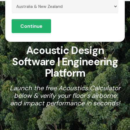
Skip
to
Menu
Close
main
Continue
Menu
content
AU
Acoustic Design
Software | Engineering
Platform
Launch the free Acoustics Calculator
below & verify your floor’s airborne
and impact performance in seconds!