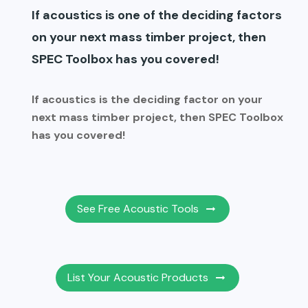
If acoustics is one of the deciding factors
on your next mass timber project, then
SPEC Toolbox has you covered!
If acoustics is the deciding factor on your
next mass timber project, then SPEC Toolbox
has you covered!
See Free Acoustic Tools
List Your Acoustic Products