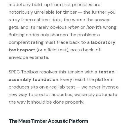
model any build-up from first principles are
notoriously unreliable for timber — the further you
stray from real test data, the worse the answer
gets, and it’s rarely obvious
when
or
how
it’s wrong.
Building codes only sharpen the problem: a
compliant rating must trace back to a
laboratory
test report
(or a field test), not a back-of-
envelope estimate.
SPEC Toolbox resolves this tension with a
tested-
assembly foundation
. Every result the platform
produces sits on a real lab test — we never invent a
new way to predict acoustics; we simply automate
the way it should be done properly.
The Mass Timber Acoustic Platform