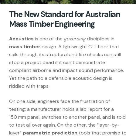
The New Standard for Australian
Mass Timber Engineering
Acoustics
is one of the
governing
disciplines in
mass timber
design. A lightweight CLT floor that
sails through its structural and fire checks can still
stop a project dead if it can’t demonstrate
compliant airborne and impact sound performance.
Yet the path to a defensible acoustic design is
riddled with traps.
On one side, engineers face the frustration of
testing: a manufacturer holds a lab report for a
150 mm panel, switches to another panel, and is told
to test all over again. On the other, the “layer-by-
layer”
parametric prediction
tools that promise to