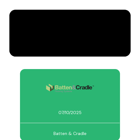
07/10/2025
Batten & Cradle