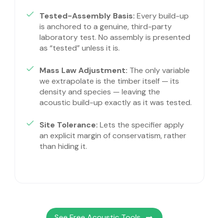
Tested-Assembly Basis:
Every build-up
is anchored to a genuine, third-party
laboratory test. No assembly is presented
as “tested” unless it is.
Mass Law Adjustment:
The only variable
we extrapolate is the timber itself — its
density and species — leaving the
acoustic build-up exactly as it was tested.
Site Tolerance:
Lets the specifier apply
an explicit margin of conservatism, rather
than hiding it.
See Free Acoustic Tools