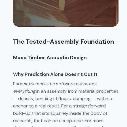
The Tested-Assembly Foundation
Mass Timber Acoustic Design
Why Prediction Alone Doesn’t Cut It
Parametric acoustic software estimates
everything
in an assembly from material properties
— density, bending stiffness, damping — with no
anchor to a real result. For a straightforward
build-up that sits squarely inside the body of
research, that can be acceptable. For mass