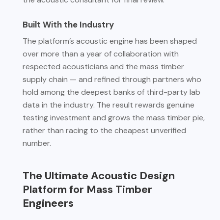
Built With the Industry
The platform’s acoustic engine has been shaped
over more than a year of collaboration with
respected acousticians and the mass timber
supply chain — and refined through partners who
hold among the deepest banks of third-party lab
data in the industry. The result rewards genuine
testing investment and grows the mass timber pie,
rather than racing to the cheapest unverified
number.
The Ultimate Acoustic Design
Platform for Mass Timber
Engineers