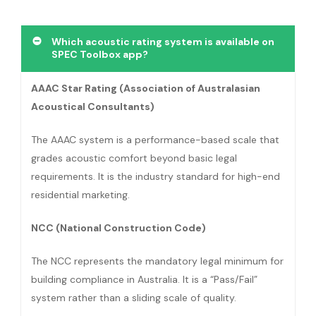
Which acoustic rating system is available on
SPEC Toolbox app?
AAAC Star Rating (Association of Australasian
Acoustical Consultants)
The AAAC system is a performance-based scale that
grades acoustic comfort beyond basic legal
requirements. It is the industry standard for high-end
residential marketing.
NCC (National Construction Code)
The NCC represents the mandatory legal minimum for
building compliance in Australia. It is a “Pass/Fail”
system rather than a sliding scale of quality.