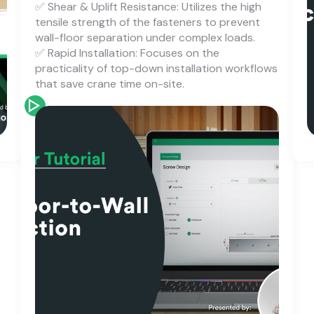
✅ Shear & Uplift Resistance: Utilizes the high
tensile strength of the fasteners to prevent
wall-floor separation under complex loads.
✅ Rapid Installation: Focuses on the
practicality of top-down installation workflows
that save crane time on-site.