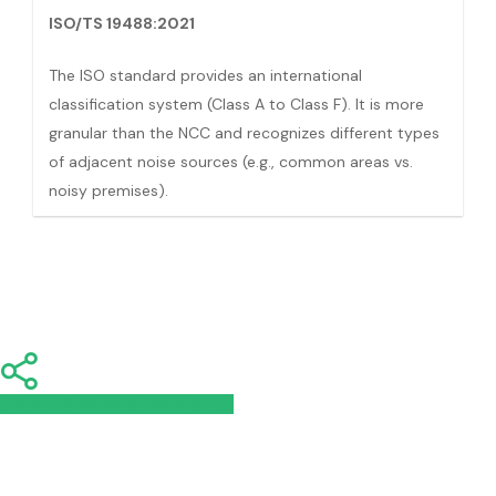
ISO/TS 19488:2021
The ISO standard provides an international
classification system (Class A to Class F). It is more
granular than the NCC and recognizes different types
of adjacent noise sources (e.g., common areas vs.
noisy premises).
Share
Share
Share
Share
Pin