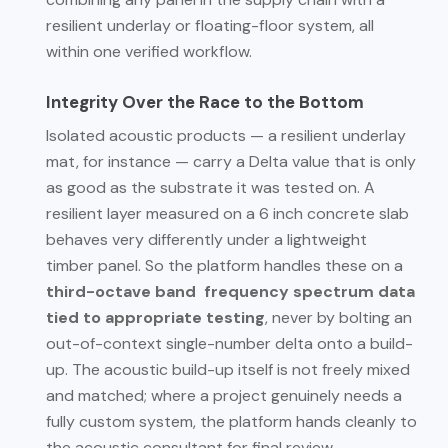
resilient underlay or floating-floor system, all
within one verified workflow.
Integrity Over the Race to the Bottom
Isolated acoustic products — a resilient underlay
mat, for instance — carry a Delta value that is only
as good as the substrate it was tested on. A
resilient layer measured on a 6 inch concrete slab
behaves very differently under a lightweight
timber panel. So the platform handles these on a
third-octave band frequency spectrum data
tied to appropriate testing
, never by bolting an
out-of-context single-number delta onto a build-
up. The acoustic build-up itself is not freely mixed
and matched; where a project genuinely needs a
fully custom system, the platform hands cleanly to
the acoustic consultant for final review.