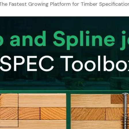
The Fastest Growing Platform for Timber Specificatio