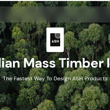
ian Mass Timber 
The Fastest Way To Design ASH Products