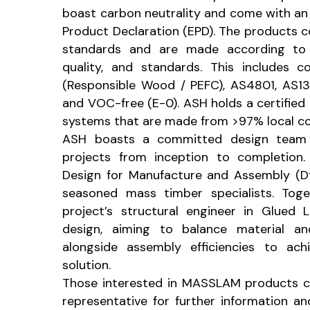
boast carbon neutrality and come with an 
Product Declaration (EPD). The products 
standards and are made according to A
quality, and standards. This includes 
(Responsible Wood / PEFC), AS4801, AS13
and VOC-free (E-0). ASH holds a certified 
systems that are made from >97% local co
ASH boasts a committed design team 
projects from inception to completion.
Design for Manufacture and Assembly (Df
seasoned mass timber specialists. Toge
project’s structural engineer in Glued
design, aiming to balance material a
alongside assembly efficiencies to ac
solution.
Those interested in MASSLAM products c
representative for further information a