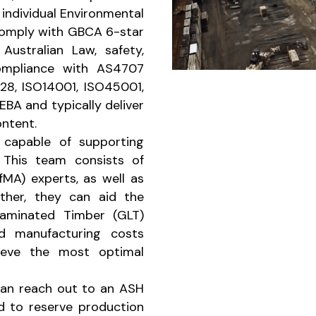
individual Environmental
comply with GBCA 6-star
ustralian Law, safety,
compliance with AS4707
28, ISO14001, ISO45001,
EBA and typically deliver
ntent.
capable of supporting
 This team consists of
MA) experts, as well as
ther, they can aid the
 Laminated Timber (GLT)
nd manufacturing costs
hieve the most optimal
an reach out to an ASH
nd to reserve production