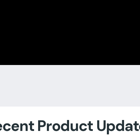
ecent Product Updat