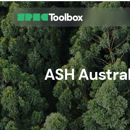
Skip
to
main
content
ASH Austral