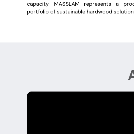
capacity. MASSLAM represents a prod
portfolio of sustainable hardwood solution