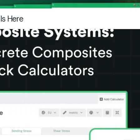
Is Here