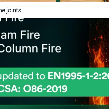
ne joints