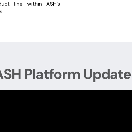
uct line within ASH’s
s.
ASH Platform Update