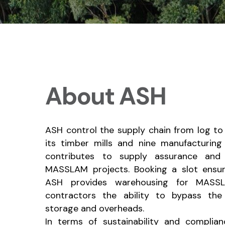
About ASH
ASH control the supply chain from log to
its timber mills and nine manufacturing f
contributes to supply assurance and 
MASSLAM projects. Booking a slot ensur
ASH provides warehousing for MASSLA
contractors the ability to bypass th
storage and overheads.
In terms of sustainability and compli