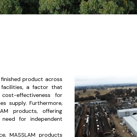
 finished product across
acilities, a factor that
cost-effectiveness for
es supply. Furthermore,
M products, offering
e need for independent
ance, MASSLAM products