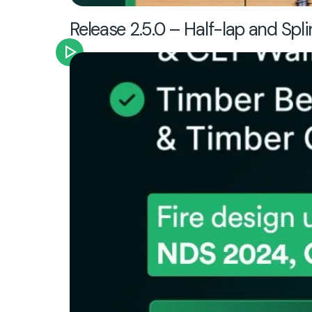
Release 2.5.0 – Half-lap and Spli