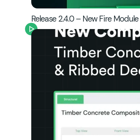
Release 2.4.0 – New Fire Module 