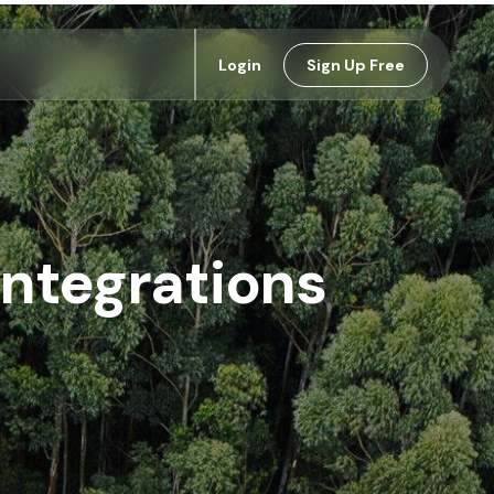
Login
Sign Up Free
Integrations