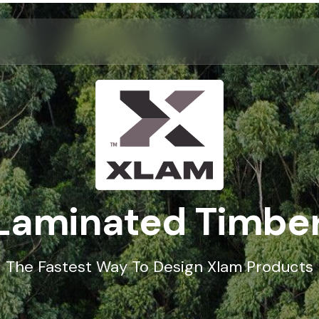
Laminated Timber 
The Fastest Way To Design Xlam Products