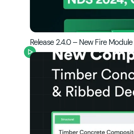
Release 2.4.0 – New Fire Module 