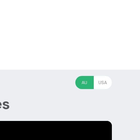
AU
USA
es