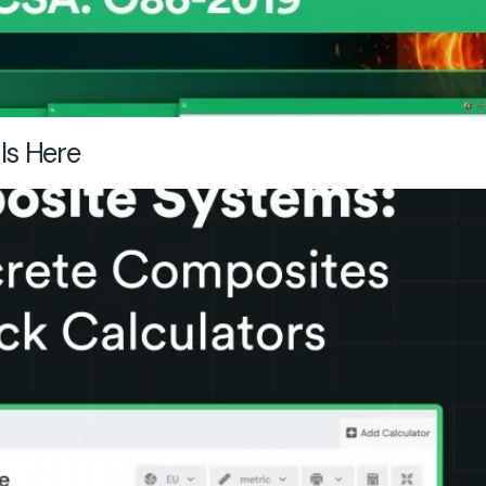
Is Here