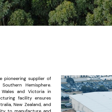
 pioneering supplier of
 Southern Hemisphere.
Wales and Victoria in
turing facility ensures
tralia, New Zealand, and
city to manufacture and