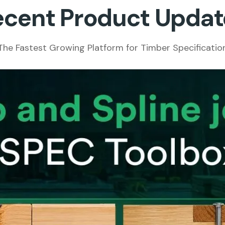
ecent Product Updat
The Fastest Growing Platform for Timber Specificatio