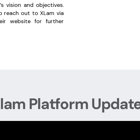
’s vision and objectives.
to reach out to XLam via
eir website for further
lam Platform Updat