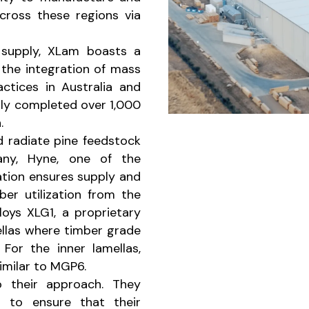
cross these regions via
 supply, XLam boasts a
the integration of mass
ctices in Australia and
lly completed over 1,000
.
d radiate pine feedstock
any, Hyne, one of the
ration ensures supply and
ber utilization from the
loys XLG1, a proprietary
ellas where timber grade
 For the inner lamellas,
similar to MGP6.
o their approach. They
s to ensure that their