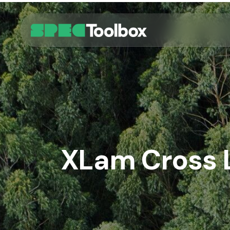
Skip
to
main
content
XLam Cross 