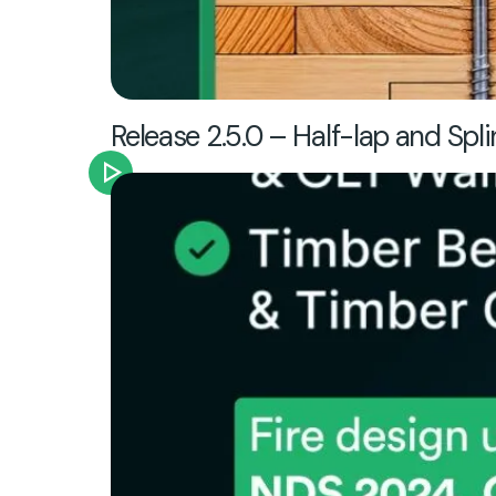
Release 2.5.0 – Half-lap and Spli