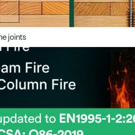
ne joints