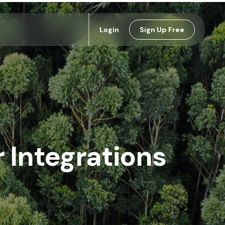
Login
Sign Up Free
Integrations