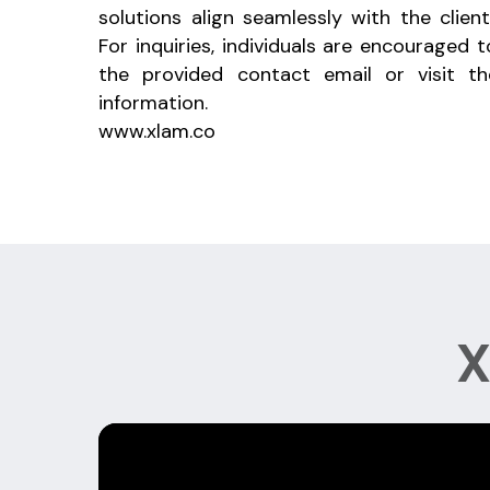
solutions align seamlessly with the client
For inquiries, individuals are encouraged 
the provided contact email or visit th
information.
www.xlam.co
X