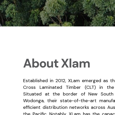
About Xlam
Established in 2012, XLam emerged as the
Cross Laminated Timber (CLT) in the
Situated at the border of New South 
Wodonga, their state-of-the-art manufac
efficient distribution networks across Aus
the Pacific. Notably, XLam has the capa