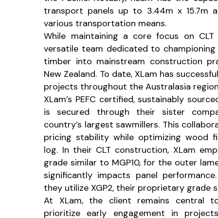
transport panels up to 3.44m x 15.7m a
various transportation means.
While maintaining a core focus on CLT
versatile team dedicated to championing 
timber into mainstream construction pra
New Zealand. To date, XLam has successfu
projects throughout the Australasia region
XLam’s PEFC certified, sustainably source
is secured through their sister comp
country’s largest sawmillers. This collabo
pricing stability while optimizing wood fi
log. In their CLT construction, XLam emp
grade similar to MGP10, for the outer lam
significantly impacts panel performance.
they utilize XGP2, their proprietary grade 
At XLam, the client remains central t
prioritize early engagement in project