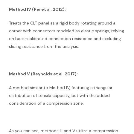
Method IV (Pei et al. 2012):
Treats the CLT panel as a rigid body rotating around a
corner with connectors modeled as elastic springs, relying
on back-calibrated connection resistance and excluding
sliding resistance from the analysis.
Method V (Reynolds et al. 2017):
A method similar to Method IV, featuring a triangular
distribution of tensile capacity, but with the added
consideration of a compression zone.
As you can see, methods III and V utilize a compression