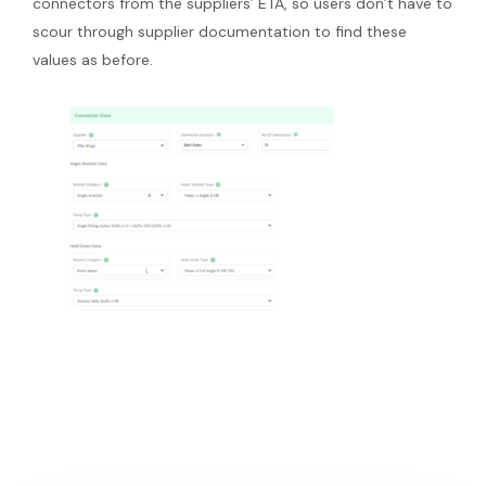
connectors from the suppliers’ ETA, so users don’t have to
scour through supplier documentation to find these
values as before.