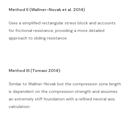
Method II (Wallner-Novak et al. 2014)
Uses a simplified rectangular stress block and accounts
for frictional resistance, providing a more detailed
approach to sliding resistance.
Method III (Tomasi 2014):
Similar to Wallner-Novak but the compression zone length
is dependent on the compression strength and assumes
an extremely stiff foundation with a refined neutral axis
calculation.