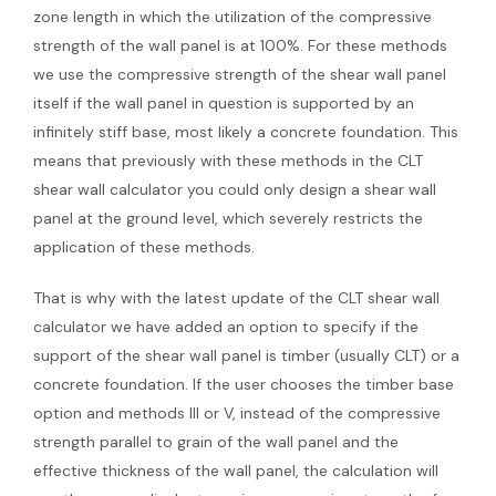
zone length in which the utilization of the compressive
strength of the wall panel is at 100%. For these methods
we use the compressive strength of the shear wall panel
itself if the wall panel in question is supported by an
infinitely stiff base, most likely a concrete foundation. This
means that previously with these methods in the CLT
shear wall calculator you could only design a shear wall
panel at the ground level, which severely restricts the
application of these methods.
That is why with the latest update of the CLT shear wall
calculator we have added an option to specify if the
support of the shear wall panel is timber (usually CLT) or a
concrete foundation. If the user chooses the timber base
option and methods III or V, instead of the compressive
strength parallel to grain of the wall panel and the
effective thickness of the wall panel, the calculation will