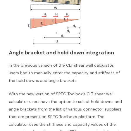
Angle bracket and hold down integration
In the previous version of the CLT shear wall calculator,
users had to manually enter the capacity and stiffness of
the hold downs and angle brackets.
With the new version of SPEC Toolbox’s CLT shear wall
calculator users have the option to select hold downs and
angle brackets from the list of various connector suppliers
that are present on SPEC Toolbox’s platform. The
calculator uses the stiffness and capacity values of the