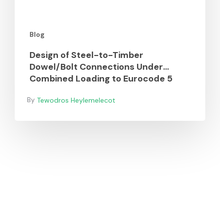
to
Eurocode
Blog
5
Design of Steel-to-Timber
Dowel/Bolt Connections Under
Combined Loading to Eurocode 5
Tewodros Heylemelecot