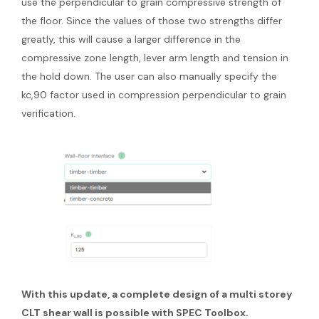
use the perpendicular to grain compressive strength of
the floor. Since the values of those two strengths differ
greatly, this will cause a larger difference in the
compressive zone length, lever arm length and tension in
the hold down. The user can also manually specify the
kc,90 factor used in compression perpendicular to grain
verification.
With this update, a complete design of a multi storey
CLT shear wall is possible with SPEC Toolbox.