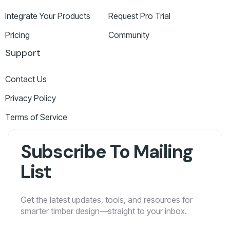
Integrate Your Products
Request Pro Trial
Pricing
Community
Support
Contact Us
Privacy Policy
Terms of Service
Subscribe To Mailing
List
Get the latest updates, tools, and resources for
smarter timber design—straight to your inbox.