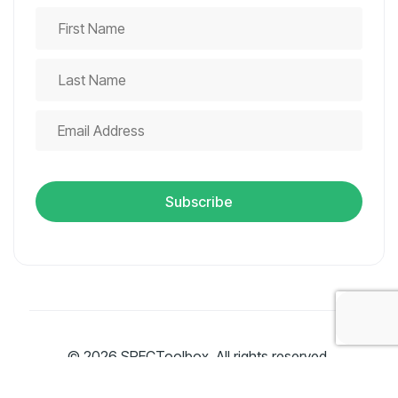
© 2026 SPECToolbox. All rights reserved.