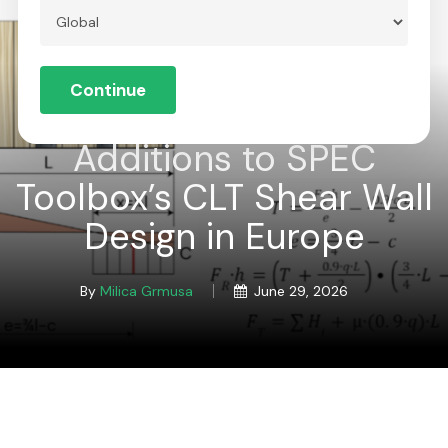
Skip
to
Menu
Close
main
Continue
Menu
content
Global
Additions to SPEC
Toolbox’s CLT Shear Wall
Design in Europe
By
Milica Grmusa
June 29, 2026