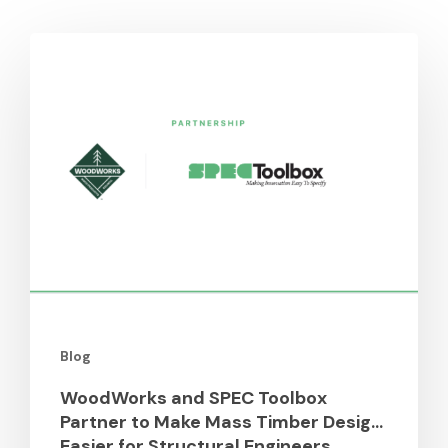
You May Also Like
WoodWorks
and
SPEC
Toolbox
Partner
to
Make
Mass
Timber
Design
Easier
for
Blog
Structural
Engineers
WoodWorks and SPEC Toolbox
Partner to Make Mass Timber Design
Easier for Structural Engineers