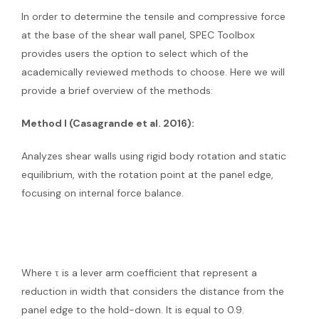
In order to determine the tensile and compressive force
at the base of the shear wall panel, SPEC Toolbox
provides users the option to select which of the
academically reviewed methods to choose. Here we will
provide a brief overview of the methods:
Method I (Casagrande et al. 2016):
Analyzes shear walls using rigid body rotation and static
equilibrium, with the rotation point at the panel edge,
focusing on internal force balance.
Where τ is a lever arm coefficient that represent a
reduction in width that considers the distance from the
panel edge to the hold-down. It is equal to 0.9.