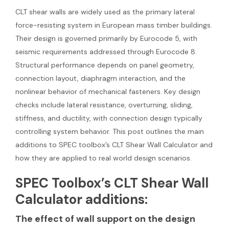
CLT shear walls are widely used as the primary lateral
force-resisting system in European mass timber buildings.
Their design is governed primarily by Eurocode 5, with
seismic requirements addressed through Eurocode 8.
Structural performance depends on panel geometry,
connection layout, diaphragm interaction, and the
nonlinear behavior of mechanical fasteners. Key design
checks include lateral resistance, overturning, sliding,
stiffness, and ductility, with connection design typically
controlling system behavior. This post outlines the main
additions to SPEC toolbox’s CLT Shear Wall Calculator and
how they are applied to real world design scenarios.
SPEC Toolbox’s CLT Shear Wall
Calculator additions:
The effect of wall support on the design