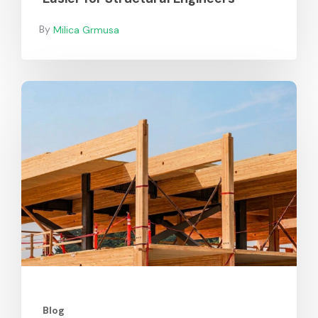
Milica Grmusa
Durability
of
Mass
Timber
Blog