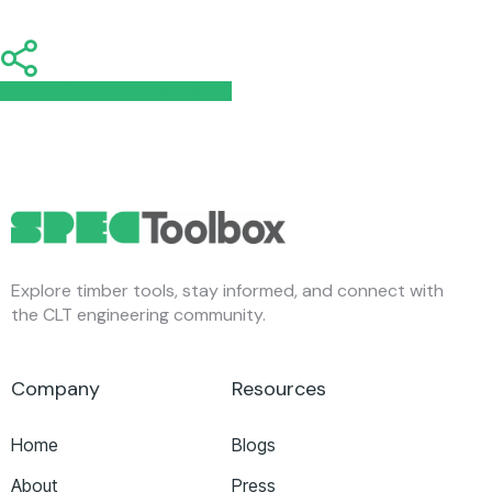
Share
Share
Share
Share
Pin
Explore timber tools, stay informed, and connect with
the CLT engineering community.
Company
Resources
Home
Blogs
About
Press