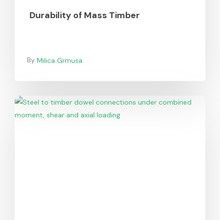
Durability of Mass Timber
Milica Grmusa
Design
of
Steel-
to-
Timber
Dowel/Bolt
Connections
Under
Combined
Loading