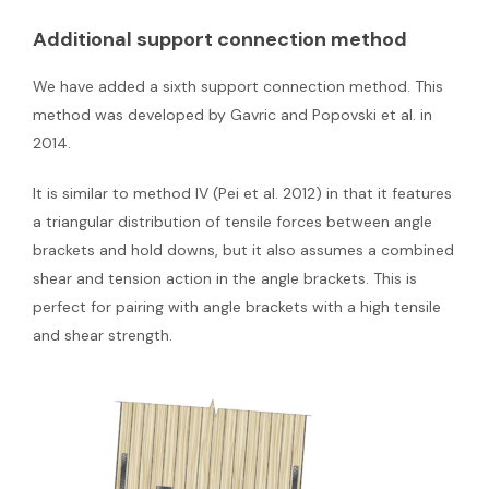
Additional support connection method
We have added a sixth support connection method. This
method was developed by Gavric and Popovski et al. in
2014.
It is similar to method IV (Pei et al. 2012) in that it features
a triangular distribution of tensile forces between angle
brackets and hold downs, but it also assumes a combined
shear and tension action in the angle brackets. This is
perfect for pairing with angle brackets with a high tensile
and shear strength.