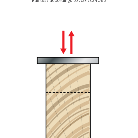
Rail test accordings to AS/NZS4063