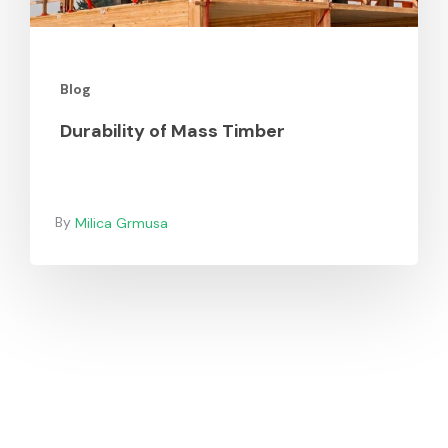
Blog
Durability of Mass Timber
Milica Grmusa