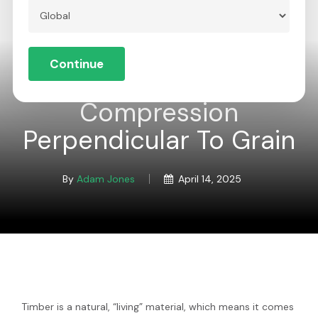
Skip
to
Menu
Close
main
Continue
Menu
content
Global
Compression
Perpendicular To Grain
By
Adam Jones
April 14, 2025
Timber is a natural, “living” material, which means it comes