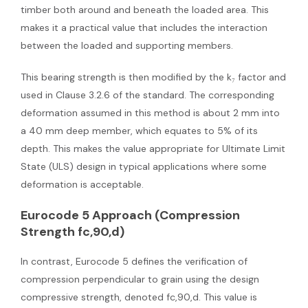
timber both around and beneath the loaded area. This
makes it a practical value that includes the interaction
between the loaded and supporting members.
This bearing strength is then modified by the k₇ factor and
used in Clause 3.2.6 of the standard. The corresponding
deformation assumed in this method is about 2 mm into
a 40 mm deep member, which equates to 5% of its
depth. This makes the value appropriate for Ultimate Limit
State (ULS) design in typical applications where some
deformation is acceptable.
Eurocode 5 Approach (Compression
Strength fc,90,d)
In contrast, Eurocode 5 defines the verification of
compression perpendicular to grain using the design
compressive strength, denoted fc,90,d. This value is