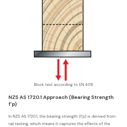
Block test according to EN 408
NZS AS 1720.1 Approach (Bearing Strength
f’p)
In NZS AS 1720.1, the bearing strength (f’p) is derived from
rail testing, which means it captures the effects of the