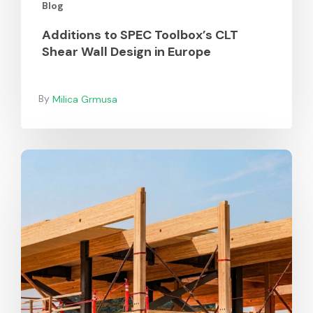
Blog
Additions to SPEC Toolbox’s CLT
Shear Wall Design in Europe
Milica Grmusa
Durability
of
Mass
Timber