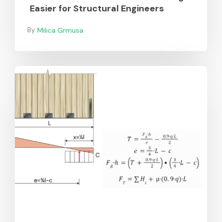
Easier for Structural Engineers
Milica Grmusa
Additions
to
SPEC
Toolbox’s
CLT
Shear
Wall
Design
in
Europe