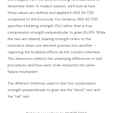
determine them. In today’s session, we’ll look at how
these values are defined and applied in NZS AS 1720
compared to the Eurocode. For instance, NZS AS 1720
specifies a bearing strength (f’p) rather than a true
compression strength perpendicular to grain (fc,90). While
the two are related, bearing strength refers to the
resistance when one element presses into another —
capturing the localized effects at the contact interface.
This distinction reflects the underlying differences in test
procedures and how each code interprets the same
failure mechanism.
The different methods used to test the compressive
strength perpendicular to grain are the “block” test and
the “rail” test.