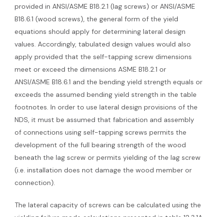
provided in ANSI/ASME B18.2.1 (lag screws) or ANSI/ASME
B18.6.1 (wood screws), the general form of the yield
equations should apply for determining lateral design
values. Accordingly, tabulated design values would also
apply provided that the self-tapping screw dimensions
meet or exceed the dimensions ASME B18.2.1 or
ANSI/ASME B18.6.1 and the bending yield strength equals or
exceeds the assumed bending yield strength in the table
footnotes. In order to use lateral design provisions of the
NDS, it must be assumed that fabrication and assembly
of connections using self-tapping screws permits the
development of the full bearing strength of the wood
beneath the lag screw or permits yielding of the lag screw
(i.e. installation does not damage the wood member or
connection).
The lateral capacity of screws can be calculated using the