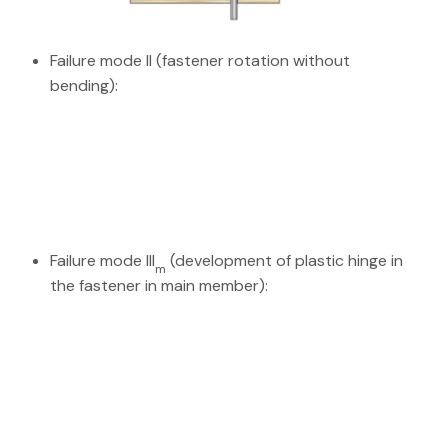
Failure mode II (fastener rotation without
bending):
Failure mode III
(development of plastic hinge in
m
the fastener in main member):