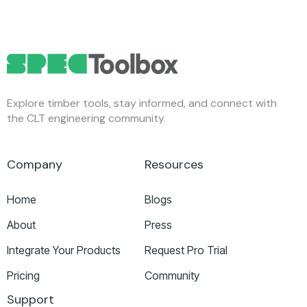
Explore timber tools, stay informed, and connect with
the CLT engineering community.
Company
Resources
Home
Blogs
About
Press
Integrate Your Products
Request Pro Trial
Pricing
Community
Support