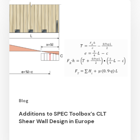
Additions
to
SPEC
Toolbox’s
CLT
Shear
Wall
Design
in
Europe
Blog
Additions to SPEC Toolbox’s CLT
Shear Wall Design in Europe