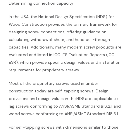
Determining connection capacity
In the USA, the National Design Specification (NDS) for
Wood Construction provides the primary framework for
designing screw connections, offering guidance on
calculating withdrawal, shear, and head pull-through
capacities. Additionally, many modern screw products are
evaluated and listed in ICC-ES Evaluation Reports (ICC-
ESR), which provide specific design values and installation
requirements for proprietary screws.
Most of the proprietary screws used in timber
construction today are self-tapping screws. Design
provisions and design values in the NDS are applicable to
lag screws conforming to ANSI/ASME Standard B18.2.1 and
wood screws conforming to ANSI/ASME Standard B18.6.1.
For self-tapping screws with dimensions similar to those