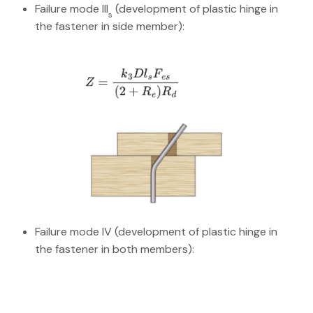
Failure mode III
(development of plastic hinge in
s
the fastener in side member):
Failure mode IV (development of plastic hinge in
the fastener in both members):