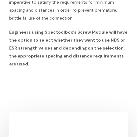
imperative to satisfy the requirements for minimum
spacing and distances in order ro prevent premature,
brittle failure of the connection.
Engineers using Spectoolbox’s Screw Module will have
the option to select whether they want to use NDS or
ESR strength values and depending on the selection,
the appropriate spacing and distance requirements
are used.
You May Also Like
WoodWorks
and
SPEC