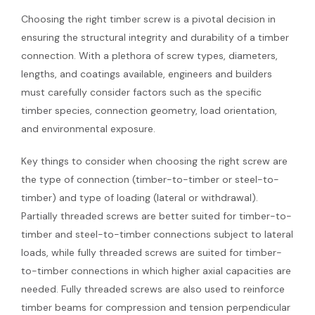
Choosing the right timber screw is a pivotal decision in
ensuring the structural integrity and durability of a timber
connection. With a plethora of screw types, diameters,
lengths, and coatings available, engineers and builders
must carefully consider factors such as the specific
timber species, connection geometry, load orientation,
and environmental exposure.
Key things to consider when choosing the right screw are
the type of connection (timber-to-timber or steel-to-
timber) and type of loading (lateral or withdrawal).
Partially threaded screws are better suited for timber-to-
timber and steel-to-timber connections subject to lateral
loads, while fully threaded screws are suited for timber-
to-timber connections in which higher axial capacities are
needed. Fully threaded screws are also used to reinforce
timber beams for compression and tension perpendicular