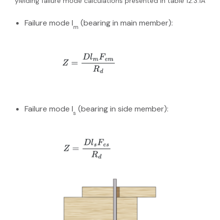
yielding failure mode calculations presented in table 12.3.1A
Failure mode I
(bearing in main member):
m
Failure mode I
(bearing in side member):
s