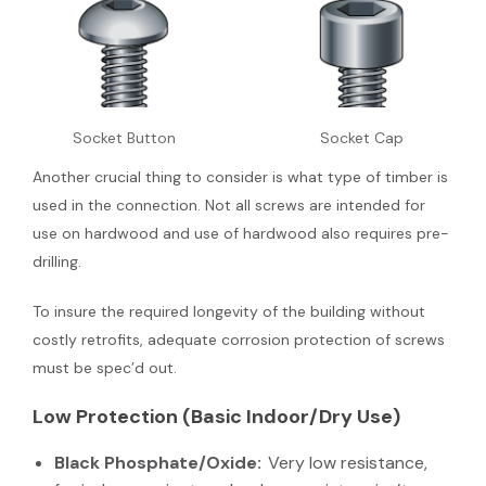
Socket Button
Socket Cap
Another crucial thing to consider is what type of timber is
used in the connection. Not all screws are intended for
use on hardwood and use of hardwood also requires pre-
drilling.
To insure the required longevity of the building without
costly retrofits, adequate corrosion protection of screws
must be spec’d out.
Low Protection (Basic Indoor/Dry Use)
Black Phosphate/Oxide:
Very low resistance,