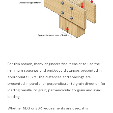
For this reason, many engineers find it easier to use the
minimum spacings and end/edge distances presented in
appropriate ESRs. The distances and spacings are
presented in parallel or perpendicular to grain direction for
loading parallel to grain, perpendicular to grain and axial
loading.
Whether NDS or ESR requirements are used, it is