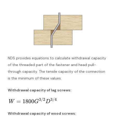
NDS provides equations to calculate withdrawal capacity
of the threaded part of the fastener and head pull-
through capacity. The tensile capacity of the connection
is the minimum of these values.
Withdrawal capacity of lag screws:
Withdrawal capacity of wood screws: