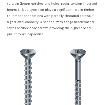
to grain (beam notches and holes, radial tension in curved
beams). Head type also plays a significant role in timber-
to-timber connections with partially threaded screws if
higher axial capacity is needed, with flange head (washer-
style) and hex head screws providing the highest head
pull-through capacities.