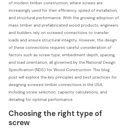
of modern timber construction, where screws are
increasingly used for their efficiency, speed of installation,
and structural performance. With the growing adoption of
mass timber and prefabricated wood products, engineers
and builders rely on screwed connections to transfer
loads and ensure structural integrity. However, the design
of these connections requires careful consideration of
factors such as screw type, embedment depth, spacing,
and load orientation, all governed by the National Design
Specification (NDS) for Wood Construction. This blog
post will explore the key principles and best practices for
designing screwed timber connections in the USA,
including screw selection, capacity calculations, and
detailing for optimal performance.
Choosing the right type of
screw