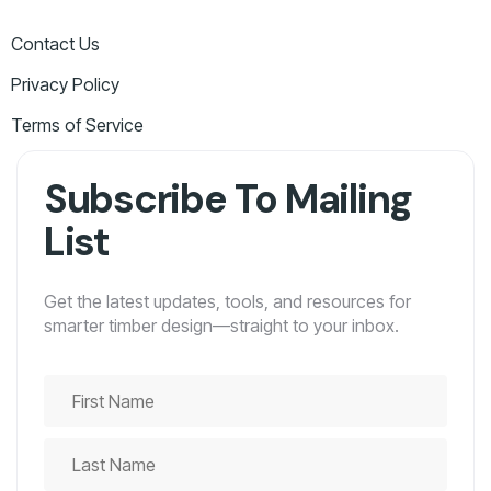
Contact Us
Privacy Policy
Terms of Service
Subscribe To Mailing
List
Get the latest updates, tools, and resources for
smarter timber design—straight to your inbox.