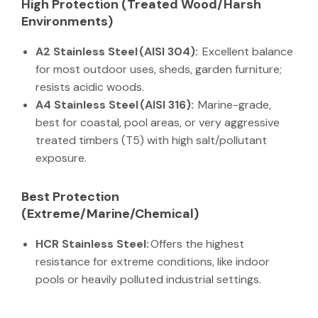
High Protection (Treated Wood/Harsh
Environments)
A2 Stainless Steel (AISI 304):
Excellent balance
for most outdoor uses, sheds, garden furniture;
resists acidic woods.
A4 Stainless Steel (AISI 316):
Marine-grade,
best for coastal, pool areas, or very aggressive
treated timbers (T5) with high salt/pollutant
exposure.
Best Protection
(Extreme/Marine/Chemical)
HCR Stainless Steel:
Offers the highest
resistance for extreme conditions, like indoor
pools or heavily polluted industrial settings.