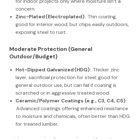
for indoor projects only where moisture isn’t a
concern.
Zinc-Plated (Electroplated):
Thin coating,
good for interior wood, but chips easily outdoors,
exposing steel to rust.
Moderate Protection (General
Outdoor/Budget)
Hot-Dipped Galvanized (HDG):
Thicker zinc
layer, sacrificial protection for steel; good for
general outdoor use, but can fail if coating is
scratched or in aggressive treated wood.
Ceramic/Polymer Coatings (e.g., C3, C4, C5):
Advanced coatings offering enhanced resistance
to moisture and chemicals, often better than HDG
for treated lumber.