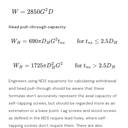
Head pull-through capacity:
Engineers using NDS equations for calculating withdrawal
and head pull-through should be aware that these
formulas don’t accurately represent the axial capacity of
self-tapping screws, but should be regarded more as an
estimation or a base point. Lag screws and wood screws
as defined in the NDS require lead holes, where self-
tapping screws don’t require them. There are also