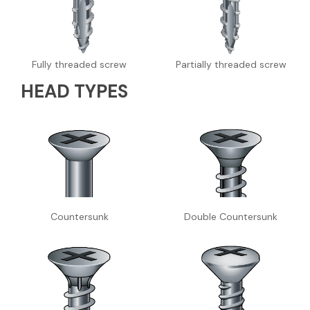
Fully threaded screw
Partially threaded screw
HEAD TYPES
Countersunk
Double Countersunk