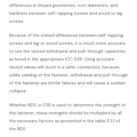
differences in thread geometries, root diameters, and
hardness between self-tapping screws and wood or lag
screws.
Because of the stated differences between self-tapping
screws and lag or wood screws, it is much more accurate
to use the tested withdrawal and pull-through capacities
as listed in the appropriate ICC-ESR. Using accurate
tested values will result in a safer connection, because,
unlike yielding of the fastener, withdrawal and pull-through
of the fastener are brittle failures and will cause a sudden
collapse.
Whether NDS or ESR is used to determine the strength of
the fastener, these strengths should be multiplied by all
the necessary factors as presented in the table 11.3.1 of
the NDS