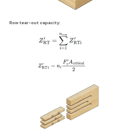
Row tear-out capacity: