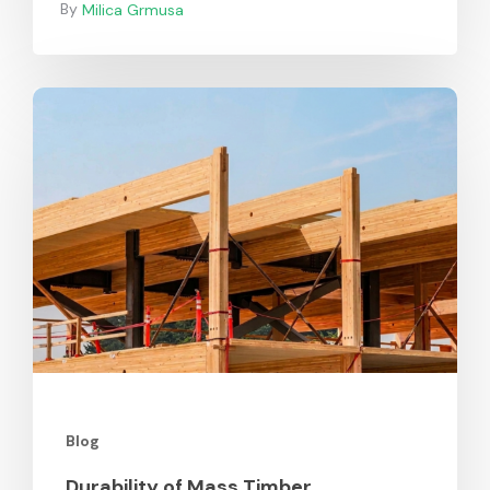
Milica Grmusa
Durability
of
Mass
Timber
Blog
Durability of Mass Timber