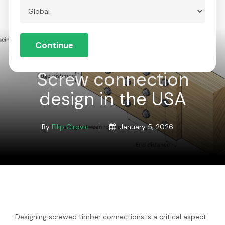
Skip
to
Menu
Close
main
Continue
Menu
content
Global
Screw connection
design in the USA
By
Filip Cirovic
January 5, 2026
Designing screwed timber connections is a critical aspect