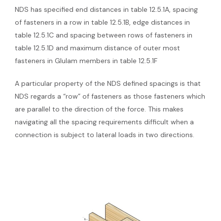
NDS has specified end distances in table 12.5.1A, spacing
of fasteners in a row in table 12.5.1B, edge distances in
table 12.5.1C and spacing between rows of fasteners in
table 12.5.1D and maximum distance of outer most
fasteners in Glulam members in table 12.5.1F
A particular property of the NDS defined spacings is that
NDS regards a “row” of fasteners as those fasteners which
are parallel to the direction of the force. This makes
navigating all the spacing requirements difficult when a
connection is subject to lateral loads in two directions.