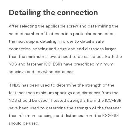
Detailing the connection
After selecting the applicable screw and determining the
needed number of fasteners in a particular connection,
the next step is detailing. In order to detail a safe
connection, spacing and edge and end distances larger
than the minimum allowed need to be called out. Both the
NDS and fastener ICC-ESRs have prescribed minimum
spacings and edge/end distances.
If NDS has been used to determine the strength of the
fastener then minimum spacings and distances from the
NDS should be used. If tested strengths from the ICC-ESR
have been used to determine the strength of the fastener
then minimum spacings and distances from the ICC-ESR
should be used.