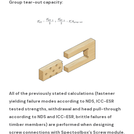
Group tear-out capacity:
All of the previously stated calculations (fastener
yielding failure modes according to NDS, ICC-ESR
tested strengths, withdrawal and head pull-through
according to NDS and ICC-ESR, brittle failures of
timber members) are performed when designing
screw connections with Spectoolbox’s Screw module.