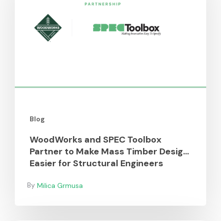
Toolbox
Partner
to
Make
Mass
Timber
Design
Easier
for
Blog
Structural
Engineers
WoodWorks and SPEC Toolbox
Partner to Make Mass Timber Design
Easier for Structural Engineers
Milica Grmusa