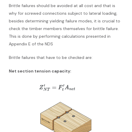
Brittle failures should be avoided at all cost and that is
why for screwed connections subject to lateral loading,
besides determining yielding failure modes, it is crucial to
check the timber members themselves for brittle failure.
This is done by performing calculations presented in
Appendix E of the NDS
Brittle failures that have to be checked are:
Net section tension capacity: