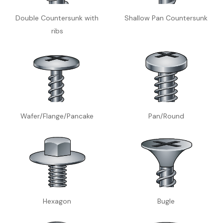
Double Countersunk with
Shallow Pan Countersunk
ribs
Wafer/Flange/Pancake
Pan/Round
Hexagon
Bugle