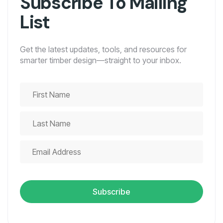
Subscribe To Mailing
List
Get the latest updates, tools, and resources for
smarter timber design—straight to your inbox.