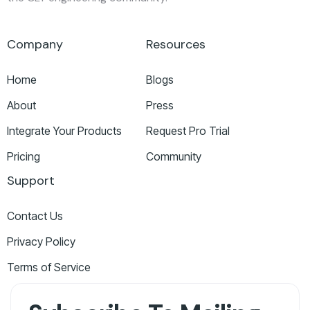
Company
Resources
Home
Blogs
About
Press
Integrate Your Products
Request Pro Trial
Pricing
Community
Support
Contact Us
Privacy Policy
Terms of Service