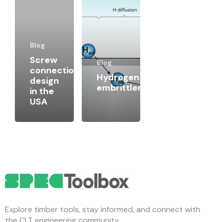
Blog
Screw
Blog
connection
Hydrogen
design
embrittlement
in the
USA
Explore timber tools, stay informed, and connect with
the CLT engineering community.