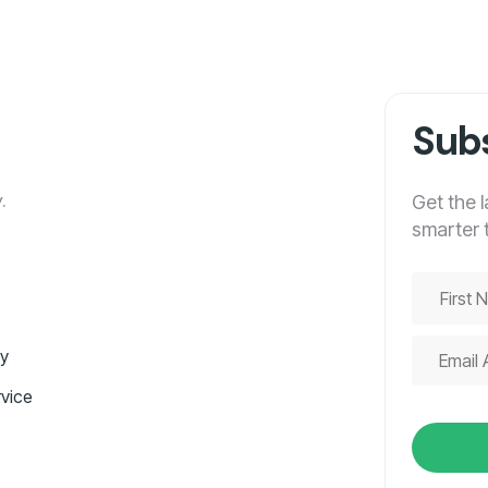
Subs
.
Get the 
smarter 
cy
vice