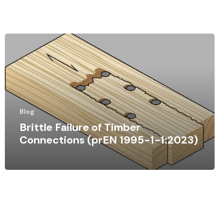
Blog
Brittle Failure of Timber
Connections (prEN 1995-1-1:2023)