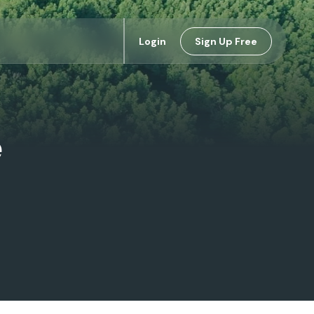
Login
Sign Up Free
e