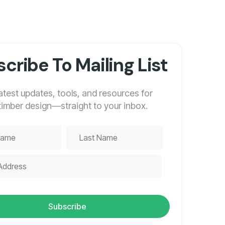
cribe To Mailing List
latest updates, tools, and resources for
timber design—straight to your inbox.