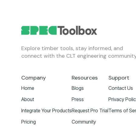
Explore timber tools, stay informed, and
connect with the CLT engineering community
Company
Resources
Support
Home
Blogs
Contact Us
About
Press
Privacy Poli
Integrate Your Products
Request Pro Trial
Terms of Ser
Pricing
Community