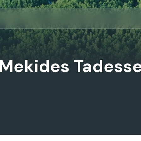
Mekides Tadess