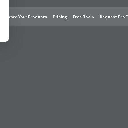
Integrate Your Products
Pricing
Free Tools
Request Pro T