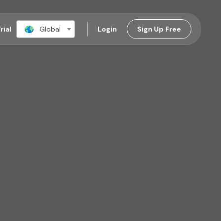
rial
Global
Login
Sign Up Free​