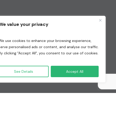
We value your privacy
We use cookies to enhance your browsing experience,
serve personalised ads or content, and analyse our traffic.
By clicking "Accept All", you consent to our use of cookies.
See Details
Accept All