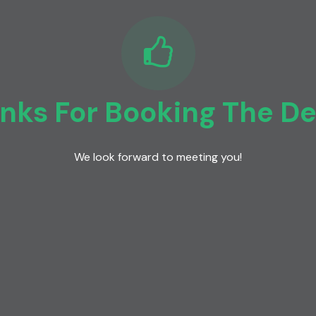
nks For Booking The D
We look forward to meeting you!